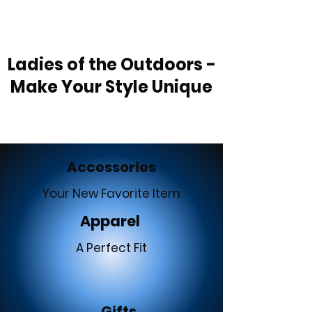
Ladies of the Outdoors -
Make Your Style Unique
Accessories
Your New Favorite Item
Apparel
A Perfect Fit
Gifts