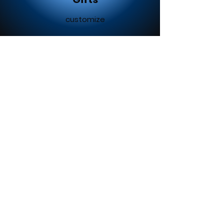
customize
Ladies Of The Outdoors
We create any custom
designs to go on any surface.
Logo creations
Business material
advertising
Contact us today for your
free quote!!