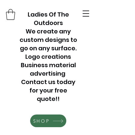
Ladies Of The
Outdoors
We create any
custom designs to
go on any surface.
Logo creations
Business material
advertising
Contact us today
for your free
quote!!
SHOP